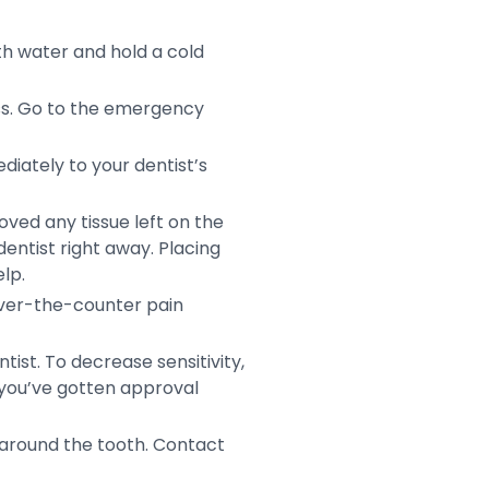
th water and hold a cold
ess. Go to the emergency
diately to your dentist’s
moved any tissue left on the
 dentist right away. Placing
lp.
 over-the-counter pain
ntist. To decrease sensitivity,
f you’ve gotten approval
 around the tooth. Contact