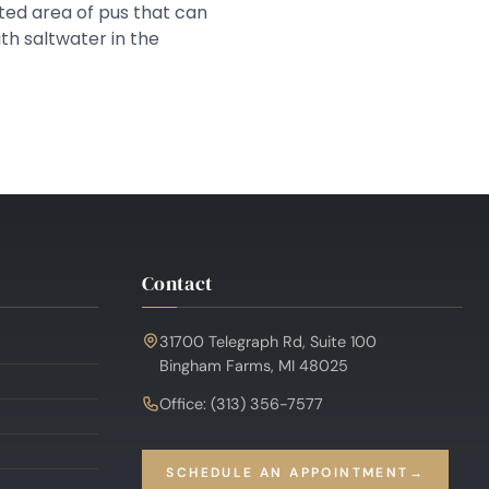
cted area of pus that can
th saltwater in the
Contact
31700 Telegraph Rd, Suite 100
Bingham Farms, MI 48025
Office: (313) 356-7577
SCHEDULE AN APPOINTMENT
→