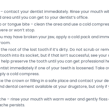
– contact your dentist immediately. Rinse your mouth wi
area until you can get to your dentist’s office.
lip or tongue bite – clean the area and use a cold compr
vere or won’t stop.
 you may have broken your jaw, apply a cold pack and imme
 room.
he root of the lost tooth if it’s dirty. Do not scrub or re
tooth into its socket, but if that isn’t successful, see your
y help preserve the tooth until you can get professional he
ntist immediately if one of your teeth is loosened. Take
pply a cold compress.
ace the crown or filling in a safe place and contact your de
nd dental cement available at your drugstore, but only i
he – rinse your mouth with warm water and gently floss
ache persists.