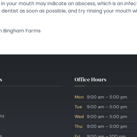
ng in your mouth may indicate an abscess, which is an infe
dentist as soon as possible, and try rinsing your mouth wi
 in Bingham Farms
s
Office Hours
Mon
9:00 am – 5:00 pm
Tue
9:00 am – 5:00 pm
nts
Wed
9:00 am – 5:00 pm
Thu
9:00 am – 5:00 pm
s
Fri
9:00 am – 1:00 pm