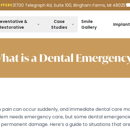
☎
31700 Telegraph Rd, Suite 100, Bingham Farms, MI 48025
OFFERS
reventative &
Case
Smile
Implant
Restorative
Studies
Gallery
hat is a Dental Emergenc
 pain can occur suddenly, and immediate dental care may 
lem needs emergency care, but some dental emergencie
or permanent damage. Here’s a guide to situations that ar