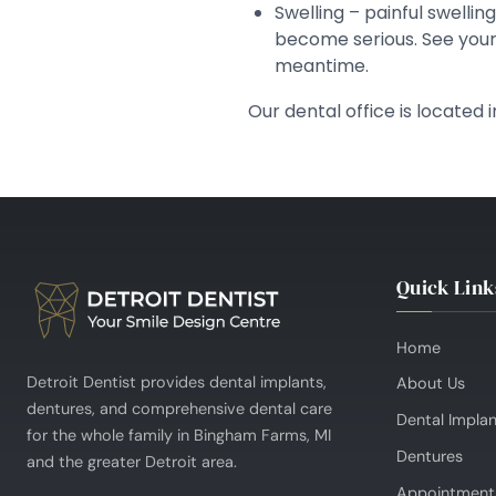
Swelling – painful swelli
become serious. See your 
meantime.
Our dental office is located
Quick Link
Home
Detroit Dentist provides dental implants,
About Us
dentures, and comprehensive dental care
Dental Impla
for the whole family in Bingham Farms, MI
Dentures
and the greater Detroit area.
Appointment