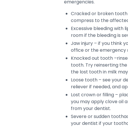
emergencies.
Cracked or broken tooth 
compress to the affected 
Excessive bleeding with 
room if the bleeding is se
Jaw injury – if you think
office or the emergency
Knocked out tooth –rinse t
tooth. Try reinserting the 
the lost tooth in milk ma
Loose tooth – see your de
reliever if needed, and a
Lost crown or filling – pl
you may apply clove oil a
from your dentist.
Severe or sudden toothac
your dentist if your tooth