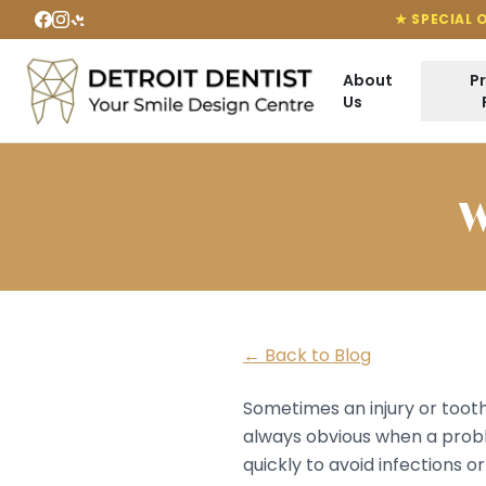
★ SPECIAL 
About
P
Us
W
← Back to Blog
Sometimes an injury or tooth
always obvious when a prob
quickly to avoid infections 