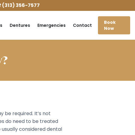
 (313) 356-7577
Book
s
Dentures
Emergencies
Contact
Now
y?
be required. It’s not
s do need to be treated
e usually considered dental