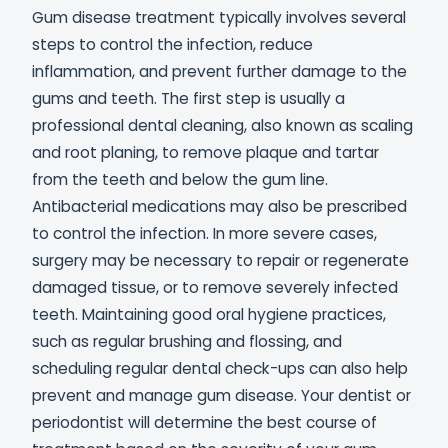
Gum disease treatment typically involves several
steps to control the infection, reduce
inflammation, and prevent further damage to the
gums and teeth. The first step is usually a
professional dental cleaning, also known as scaling
and root planing, to remove plaque and tartar
from the teeth and below the gum line.
Antibacterial medications may also be prescribed
to control the infection. In more severe cases,
surgery may be necessary to repair or regenerate
damaged tissue, or to remove severely infected
teeth. Maintaining good oral hygiene practices,
such as regular brushing and flossing, and
scheduling regular dental check-ups can also help
prevent and manage gum disease. Your dentist or
periodontist will determine the best course of