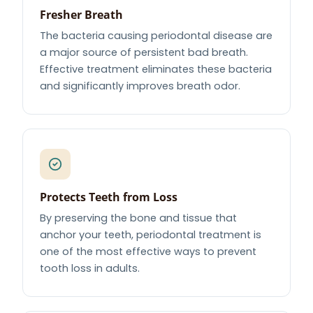
Fresher Breath
The bacteria causing periodontal disease are
a major source of persistent bad breath.
Effective treatment eliminates these bacteria
and significantly improves breath odor.
Protects Teeth from Loss
By preserving the bone and tissue that
anchor your teeth, periodontal treatment is
one of the most effective ways to prevent
tooth loss in adults.