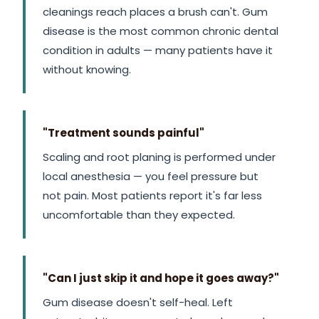
cleanings reach places a brush can't. Gum
disease is the most common chronic dental
condition in adults — many patients have it
without knowing.
"Treatment sounds painful"
Scaling and root planing is performed under
local anesthesia — you feel pressure but
not pain. Most patients report it's far less
uncomfortable than they expected.
"Can I just skip it and hope it goes away?"
Gum disease doesn't self-heal. Left