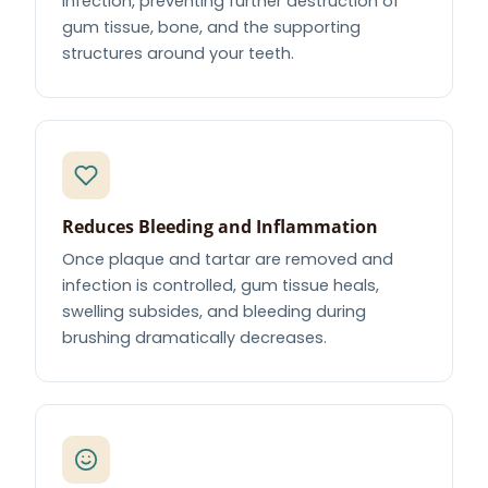
infection, preventing further destruction of
gum tissue, bone, and the supporting
structures around your teeth.
Reduces Bleeding and Inflammation
Once plaque and tartar are removed and
infection is controlled, gum tissue heals,
swelling subsides, and bleeding during
brushing dramatically decreases.