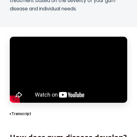
treatment based on the severity of your gum
disease and individual needs.
Transcript