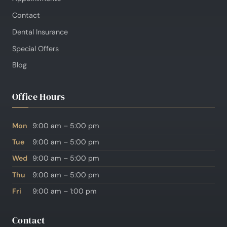
Contact
Dental Insurance
Special Offers
Blog
Office Hours
Mon
9:00 am – 5:00 pm
Tue
9:00 am – 5:00 pm
Wed
9:00 am – 5:00 pm
Thu
9:00 am – 5:00 pm
Fri
9:00 am – 1:00 pm
Contact