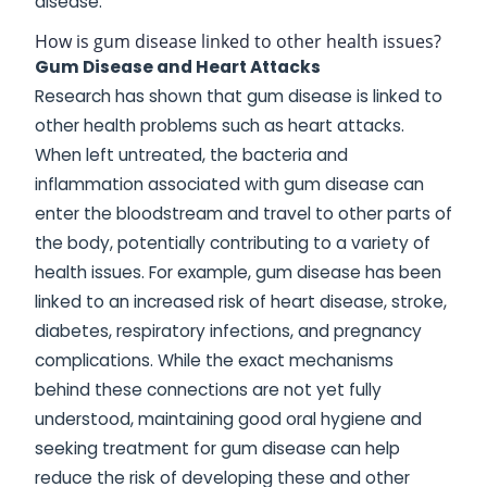
disease.
How is gum disease linked to other health issues?
Gum Disease and Heart Attacks
Research has shown that gum disease is linked to
other health problems such as heart attacks.
When left untreated, the bacteria and
inflammation associated with gum disease can
enter the bloodstream and travel to other parts of
the body, potentially contributing to a variety of
health issues. For example, gum disease has been
linked to an increased risk of heart disease, stroke,
diabetes, respiratory infections, and pregnancy
complications. While the exact mechanisms
behind these connections are not yet fully
understood, maintaining good oral hygiene and
seeking treatment for gum disease can help
reduce the risk of developing these and other