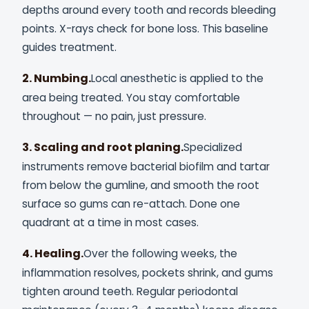
depths around every tooth and records bleeding
points. X-rays check for bone loss. This baseline
guides treatment.
2. Numbing.
Local anesthetic is applied to the
area being treated. You stay comfortable
throughout — no pain, just pressure.
3. Scaling and root planing.
Specialized
instruments remove bacterial biofilm and tartar
from below the gumline, and smooth the root
surface so gums can re-attach. Done one
quadrant at a time in most cases.
4. Healing.
Over the following weeks, the
inflammation resolves, pockets shrink, and gums
tighten around teeth. Regular periodontal