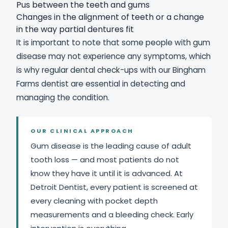
Pus between the teeth and gums
Changes in the alignment of teeth or a change
in the way partial dentures fit
It is important to note that some people with gum
disease may not experience any symptoms, which
is why regular dental check-ups with our Bingham
Farms dentist are essential in detecting and
managing the condition.
OUR CLINICAL APPROACH
Gum disease is the leading cause of adult
tooth loss — and most patients do not
know they have it until it is advanced. At
Detroit Dentist, every patient is screened at
every cleaning with pocket depth
measurements and a bleeding check. Early