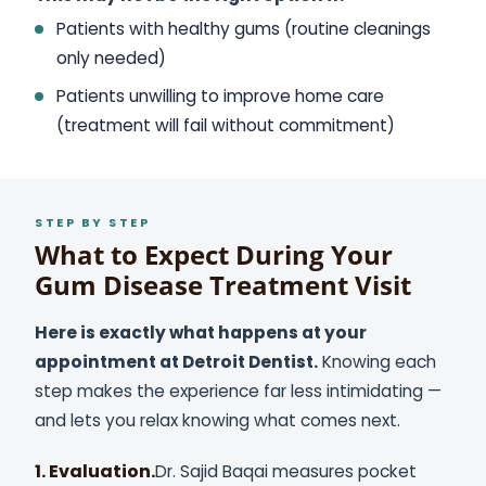
Patients with healthy gums (routine cleanings
only needed)
Patients unwilling to improve home care
(treatment will fail without commitment)
STEP BY STEP
What to Expect During Your
Gum Disease Treatment Visit
Here is exactly what happens at your
appointment at Detroit Dentist.
Knowing each
step makes the experience far less intimidating —
and lets you relax knowing what comes next.
1. Evaluation.
Dr. Sajid Baqai measures pocket