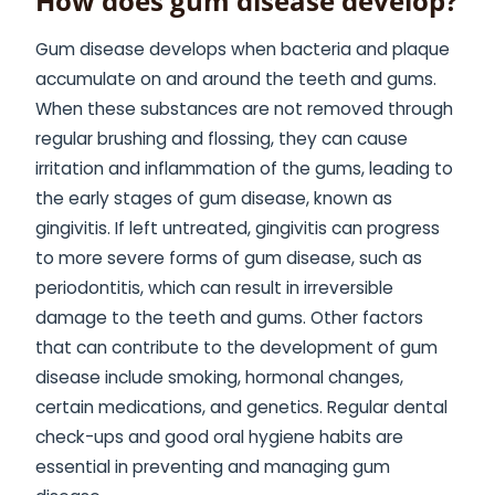
How does gum disease develop?
Gum disease develops when bacteria and plaque
accumulate on and around the teeth and gums.
When these substances are not removed through
regular brushing and flossing, they can cause
irritation and inflammation of the gums, leading to
the early stages of gum disease, known as
gingivitis. If left untreated, gingivitis can progress
to more severe forms of gum disease, such as
periodontitis, which can result in irreversible
damage to the teeth and gums. Other factors
that can contribute to the development of gum
disease include smoking, hormonal changes,
certain medications, and genetics. Regular dental
check-ups and good oral hygiene habits are
essential in preventing and managing gum