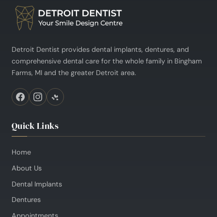
Detroit Dentist provides dental implants, dentures, and
comprehensive dental care for the whole family in Bingham
Farms, MI and the greater Detroit area.
Quick Links
Home
About Us
Dental Implants
Dentures
Appointments