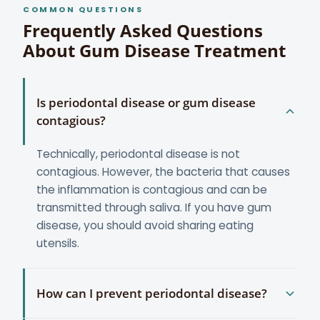
COMMON QUESTIONS
Frequently Asked Questions
About Gum Disease Treatment
Is periodontal disease or gum disease
contagious?
Technically, periodontal disease is not
contagious. However, the bacteria that causes
the inflammation is contagious and can be
transmitted through saliva. If you have gum
disease, you should avoid sharing eating
utensils.
How can I prevent periodontal disease?