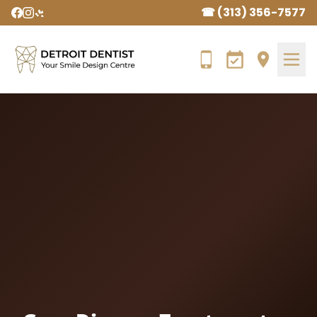
☎ (313) 356-7577