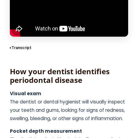
Transcript
How your dentist identifies
periodontal disease
Visual exam
The dentist or dental hygienist will visually inspect
your teeth and gums, looking for signs of redness,
swelling, bleeding, or other signs of inflammation.
Pocket depth measurement