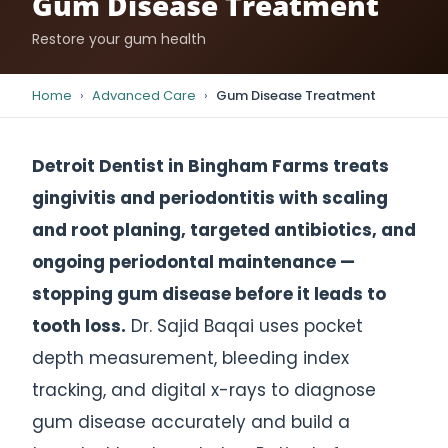
Gum Disease Treatment
Restore your gum health
Home
›
Advanced Care
›
Gum Disease Treatment
Detroit Dentist in Bingham Farms treats
gingivitis and periodontitis with scaling
and root planing, targeted antibiotics, and
ongoing periodontal maintenance —
stopping gum disease before it leads to
tooth loss.
Dr. Sajid Baqai uses pocket
depth measurement, bleeding index
tracking, and digital x-rays to diagnose
gum disease accurately and build a