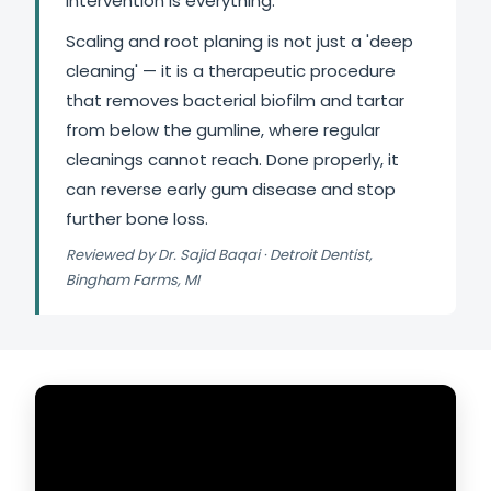
intervention is everything.
Scaling and root planing is not just a 'deep
cleaning' — it is a therapeutic procedure
that removes bacterial biofilm and tartar
from below the gumline, where regular
cleanings cannot reach. Done properly, it
can reverse early gum disease and stop
further bone loss.
Reviewed by Dr. Sajid Baqai · Detroit Dentist,
Bingham Farms, MI