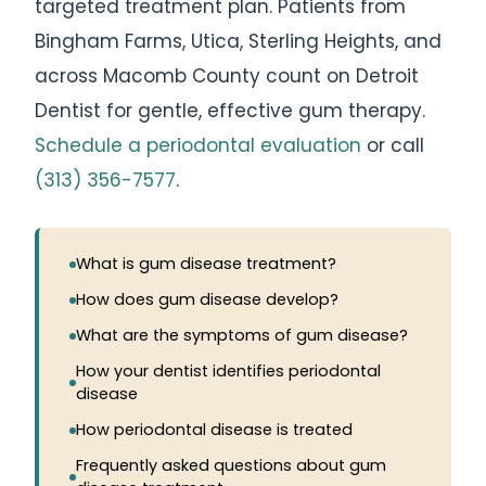
targeted treatment plan. Patients from
Bingham Farms, Utica, Sterling Heights, and
across Macomb County count on Detroit
Dentist for gentle, effective gum therapy.
Schedule a periodontal evaluation
or call
(313) 356-7577
.
What is gum disease treatment?
How does gum disease develop?
What are the symptoms of gum disease?
How your dentist identifies periodontal
disease
How periodontal disease is treated
Frequently asked questions about gum