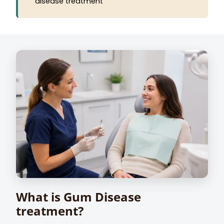
disease treatment
What is Gum Disease
treatment?