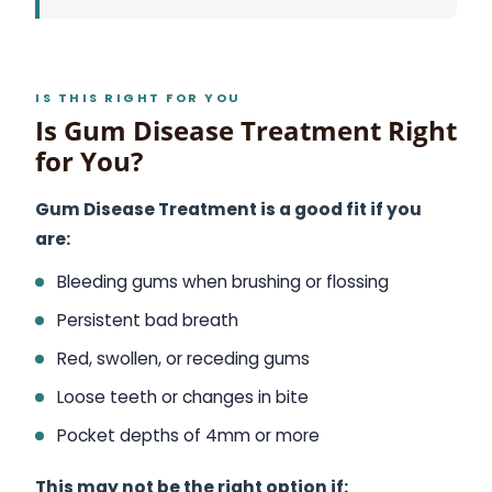
IS THIS RIGHT FOR YOU
Is Gum Disease Treatment Right
for You?
Gum Disease Treatment is a good fit if you
are:
Bleeding gums when brushing or flossing
Persistent bad breath
Red, swollen, or receding gums
Loose teeth or changes in bite
Pocket depths of 4mm or more
This may not be the right option if: