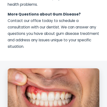
health problems.
More Questions about Gum Disease?
Contact our office today to schedule a
consultation with our dentist. We can answer any
questions you have about gum disease treatment
and address any issues unique to your specific
situation.