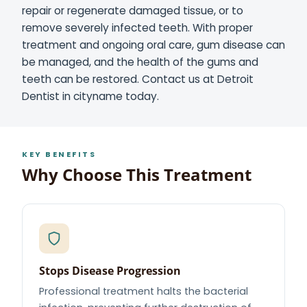
repair or regenerate damaged tissue, or to
remove severely infected teeth. With proper
treatment and ongoing oral care, gum disease can
be managed, and the health of the gums and
teeth can be restored. Contact us at Detroit
Dentist in cityname today.
KEY BENEFITS
Why Choose This Treatment
Stops Disease Progression
Professional treatment halts the bacterial