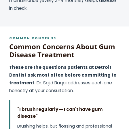
maintenance (every 3–4 months) keeps disease
in check.
COMMON CONCERNS
Common Concerns About Gum
Disease Treatment
These are the questions patients at Detroit
Dentist ask most often before committing to
treatment.
Dr. Sajid Baqai addresses each one
honestly at your consultation.
"I brush regularly — I can't have gum
disease"
Brushing helps, but flossing and professional