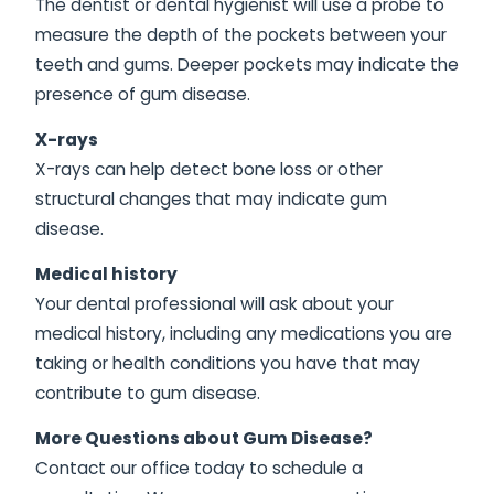
The dentist or dental hygienist will use a probe to
measure the depth of the pockets between your
teeth and gums. Deeper pockets may indicate the
presence of gum disease.
X-rays
X-rays can help detect bone loss or other
structural changes that may indicate gum
disease.
Medical history
Your dental professional will ask about your
medical history, including any medications you are
taking or health conditions you have that may
contribute to gum disease.
More Questions about Gum Disease?
Contact our office today to schedule a