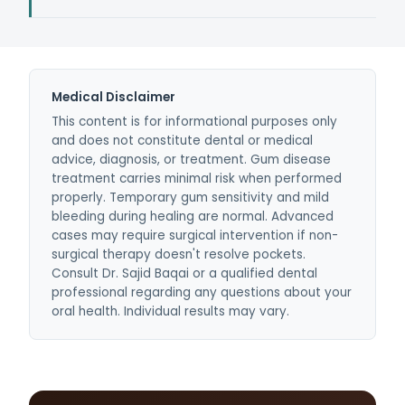
be fully cured but can be stopped and
Most dental insurance plans cover scaling and
controlled with scaling, root planing, and
root planing at 80%, and periodontal
ongoing periodontal maintenance.
maintenance at 100%. We verify your benefits
before treatment and provide a clear cost
Medical Disclaimer
estimate for any out-of-pocket portion.
This content is for informational purposes only
and does not constitute dental or medical
advice, diagnosis, or treatment. Gum disease
treatment carries minimal risk when performed
properly. Temporary gum sensitivity and mild
bleeding during healing are normal. Advanced
cases may require surgical intervention if non-
surgical therapy doesn't resolve pockets.
Consult Dr. Sajid Baqai or a qualified dental
professional regarding any questions about your
oral health. Individual results may vary.