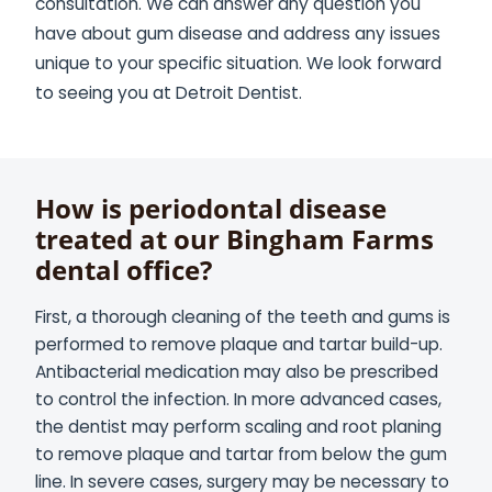
consultation. We can answer any question you
have about gum disease and address any issues
unique to your specific situation. We look forward
to seeing you at Detroit Dentist.
How is periodontal disease
treated at our Bingham Farms
dental office?
First, a thorough cleaning of the teeth and gums is
performed to remove plaque and tartar build-up.
Antibacterial medication may also be prescribed
to control the infection. In more advanced cases,
the dentist may perform scaling and root planing
to remove plaque and tartar from below the gum
line. In severe cases, surgery may be necessary to