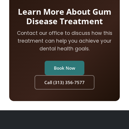
Learn More About Gum
Disease Treatment
Contact our office to discuss how this
treatment can help you achieve your
dental health goals.
Book Now
Call (313) 356-7577