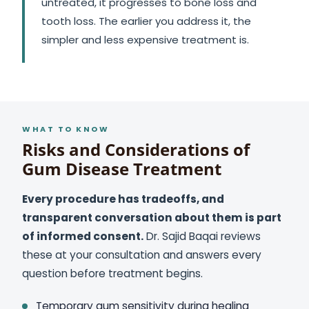
untreated, it progresses to bone loss and
tooth loss. The earlier you address it, the
simpler and less expensive treatment is.
WHAT TO KNOW
Risks and Considerations of
Gum Disease Treatment
Every procedure has tradeoffs, and
transparent conversation about them is part
of informed consent.
Dr. Sajid Baqai reviews
these at your consultation and answers every
question before treatment begins.
Temporary gum sensitivity during healing