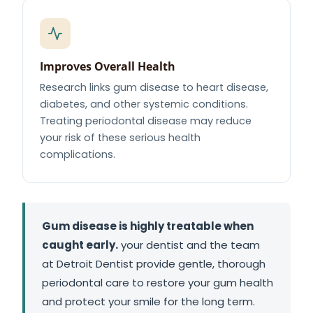
Improves Overall Health
Research links gum disease to heart disease,
diabetes, and other systemic conditions.
Treating periodontal disease may reduce
your risk of these serious health
complications.
Gum disease is highly treatable when
caught early.
your dentist and the team
at Detroit Dentist provide gentle, thorough
periodontal care to restore your gum health
and protect your smile for the long term.