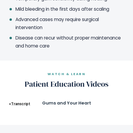
Mild bleeding in the first days after scaling
Advanced cases may require surgical
intervention
Disease can recur without proper maintenance
and home care
WATCH & LEARN
Patient Education Videos
Gums and Your Heart
Transcript