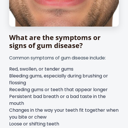
What are the symptoms or
signs of gum disease?
Common symptoms of gum disease include:
Red, swollen, or tender gums
Bleeding gums, especially during brushing or
flossing
Receding gums or teeth that appear longer
Persistent bad breath or a bad taste in the
mouth
Changes in the way your teeth fit together when
you bite or chew
Loose or shifting teeth