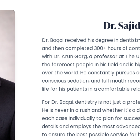
Dr. Saji
Dr. Baqai received his degree in dentist
and then completed 300+ hours of cont
with Dr. Arun Garg, a professor at The Un
the foremost people in his field and is hi
over the world. He constantly pursues c
conscious sedation, and full mouth reco
life for his patients in a comfortable r
For Dr. Baqai, dentistry is not just a pro
He is never in a rush and whether it's a 
each case individually to plan for succe
details and employs the most advanced
to ensure the best possible service for