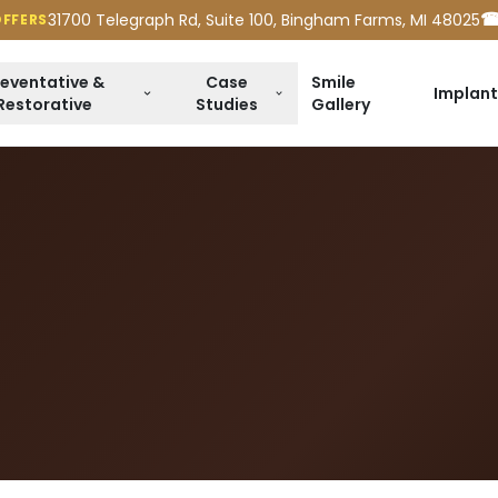
☎
31700 Telegraph Rd, Suite 100, Bingham Farms, MI 48025
OFFERS
reventative &
Case
Smile
Implant
Restorative
Studies
Gallery