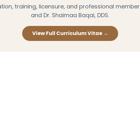
on, training, licensure, and professional members
and Dr. Shaimaa Baqai, DDS.
View Full Curriculum Vitae →