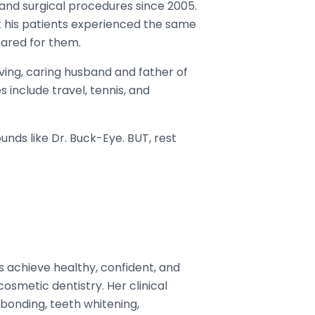
and surgical procedures since 2005.
at his patients experienced the same
ared for them.
oving, caring husband and father of
 include travel, tennis, and
ounds like Dr. Buck-Eye. BUT, rest
s achieve healthy, confident, and
smetic dentistry. Her clinical
bonding, teeth whitening,