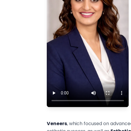
Veneers
, which focused on advance