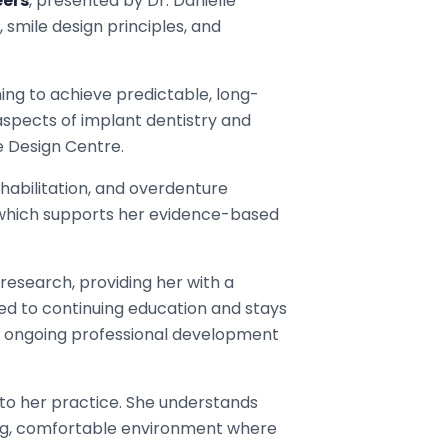
eers
, presented by Dr. Danielle
smile design principles, and
ing to achieve predictable, long-
aspects of implant dentistry and
e Design Centre.
ehabilitation, and overdenture
, which supports her evidence-based
 research, providing her with a
d to continuing education and stays
gh ongoing professional development
y to her practice. She understands
ing, comfortable environment where