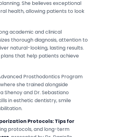
lanning. She believes exceptional
al health, allowing patients to look
trong academic and clinical
zes thorough diagnosis, attention to
er natural-looking, lasting results.
plans that help patients achieve
n Advanced Prosthodontics Program
, where she trained alongside
Lata Shenoy and Dr. Sebastiano
ls in esthetic dentistry, smile
ilitation.
rization Protocols: Tips for
ing protocols, and long-term