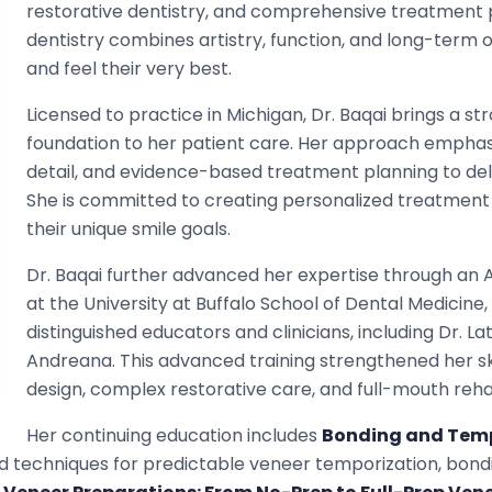
restorative dentistry, and comprehensive treatment p
dentistry combines artistry, function, and long-term or
and feel their very best.
Licensed to practice in Michigan, Dr. Baqai brings a s
foundation to her patient care. Her approach emphasi
detail, and evidence-based treatment planning to deliv
She is committed to creating personalized treatment 
their unique smile goals.
Dr. Baqai further advanced her expertise through a
at the University at Buffalo School of Dental Medicine
distinguished educators and clinicians, including Dr. 
Andreana. This advanced training strengthened her skil
design, complex restorative care, and full-mouth rehab
Her continuing education includes
Bonding and Tempo
d techniques for predictable veneer temporization, bond