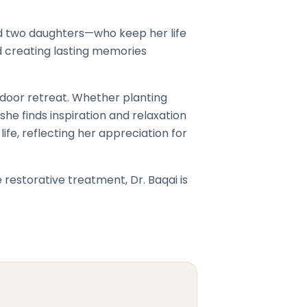
nd two daughters—who keep her life
nd creating lasting memories
tdoor retreat. Whether planting
she finds inspiration and relaxation
ife, reflecting her appreciation for
estorative treatment, Dr. Baqai is