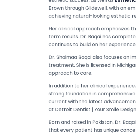
esthetic success, as well as
Esthetic
Brown through Glidewell, with an emp
achieving natural-looking esthetic re
Her clinical approach emphasizes th
term results. Dr. Baqai has complete
continues to build on her experience
Dr. Shaimaa Baqai also focuses on imp
treatment. She is licensed in Michi
approach to care.
In addition to her clinical experienc
strong foundation in comprehensive
current with the latest advancement
at Detroit Dentist | Your Smile Desig
Born and raised in Pakistan, Dr. Baqa
that every patient has unique conce