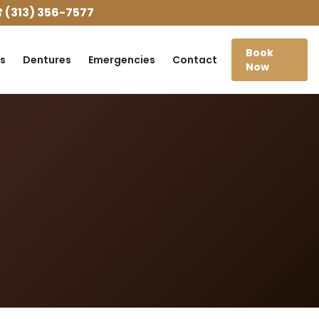
 (313) 356-7577
Book
s
Dentures
Emergencies
Contact
Now