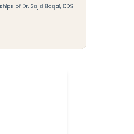
hips of Dr. Sajid Baqai, DDS