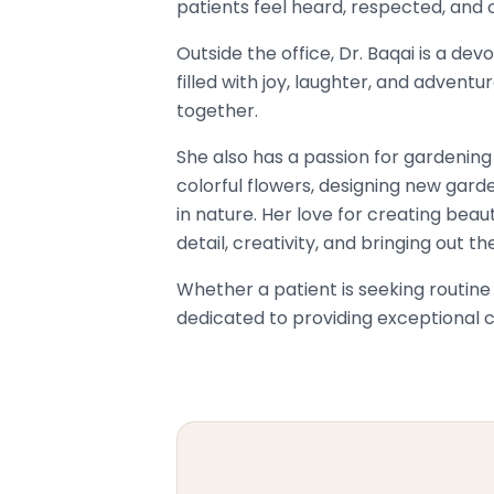
patients feel heard, respected, and c
Outside the office, Dr. Baqai is a 
filled with joy, laughter, and advent
together.
She also has a passion for gardening
colorful flowers, designing new garde
in nature. Her love for creating beau
detail, creativity, and bringing out t
Whether a patient is seeking routin
dedicated to providing exceptional ca