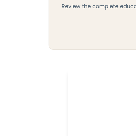
Review the complete educati