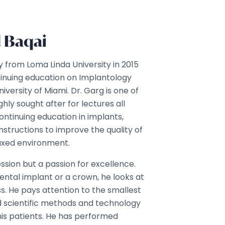
d Baqai
ry from Loma Linda University in 2015
inuing education on Implantology
iversity of Miami. Dr. Garg is one of
ghly sought after for lectures all
ontinuing education in implants,
nstructions to improve the quality of
elaxed environment.
fession but a passion for excellence.
dental implant or a crown, he looks at
ss. He pays attention to the smallest
 scientific methods and technology
 his patients. He has performed