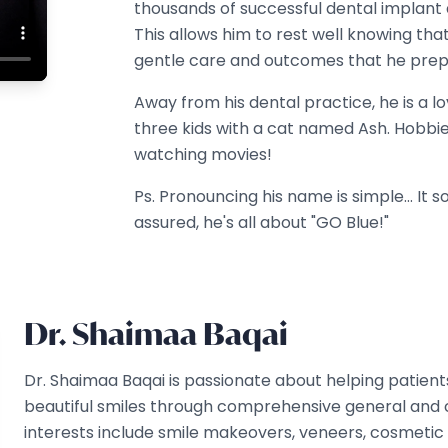
thousands of successful dental implant 
This allows him to rest well knowing th
gentle care and outcomes that he prep
Away from his dental practice, he is a l
three kids with a cat named Ash. Hobbies
watching movies!
Ps. Pronouncing his name is simple... It s
assured, he's all about "GO Blue!"
Dr. Shaimaa Baqai
Dr. Shaimaa Baqai is passionate about helping patient
beautiful smiles through comprehensive general and co
interests include smile makeovers, veneers, cosmetic 