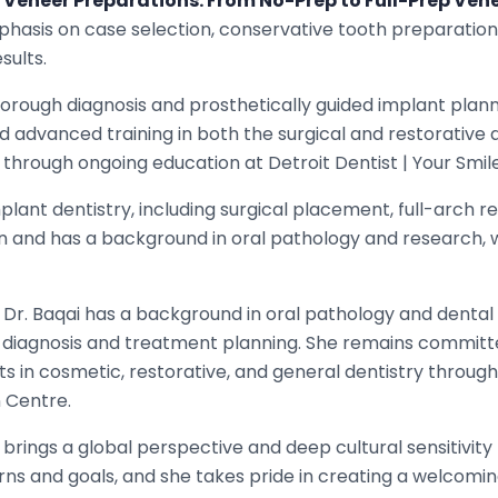
 Veneer Preparations: From No-Prep to Full-Prep Ven
hasis on case selection, conservative tooth preparation, 
sults.
orough diagnosis and prosthetically guided implant plann
d advanced training in both the surgical and restorative 
 through ongoing education at Detroit Dentist | Your Smil
lant dentistry, including surgical placement, full-arch r
gan and has a background in oral pathology and research
e, Dr. Baqai has a background in oral pathology and dental
 diagnosis and treatment planning. She remains committe
s in cosmetic, restorative, and general dentistry throu
n Centre.
i brings a global perspective and deep cultural sensitivit
rns and goals, and she takes pride in creating a welcom