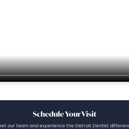
Schedule Your Visit
et our team and experience the Detroit Dentist differen