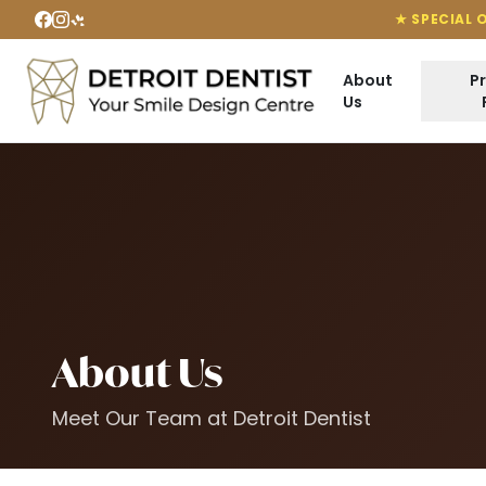
★ SPECIAL 
About
P
Us
About Us
Meet Our Team at Detroit Dentist