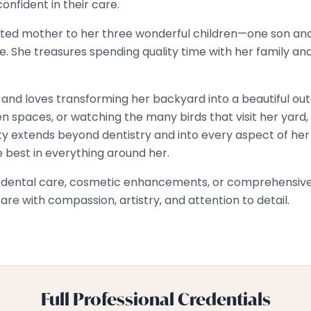
onfident in their care.
devoted mother to her three wonderful children—one son a
ure. She treasures spending quality time with her family a
 and loves transforming her backyard into a beautiful ou
n spaces, or watching the many birds that visit her yard, 
ty extends beyond dentistry and into every aspect of her l
he best in everything around her.
e dental care, cosmetic enhancements, or comprehensive r
re with compassion, artistry, and attention to detail.
Full Professional Credentials