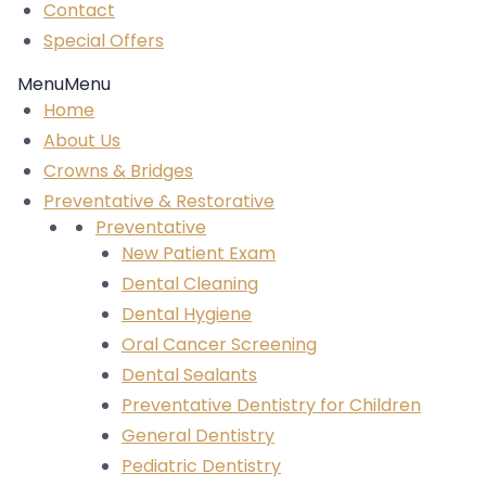
Contact
Special Offers
Menu
Menu
Home
About Us
Crowns & Bridges
Preventative & Restorative
Preventative
New Patient Exam
Dental Cleaning
Dental Hygiene
Oral Cancer Screening
Dental Sealants
Preventative Dentistry for Children
General Dentistry
Pediatric Dentistry