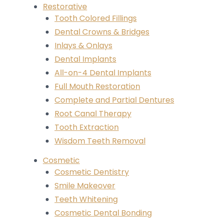
Restorative
Tooth Colored Fillings
Dental Crowns & Bridges
Inlays & Onlays
Dental Implants
All-on-4 Dental Implants
Full Mouth Restoration
Complete and Partial Dentures
Root Canal Therapy
Tooth Extraction
Wisdom Teeth Removal
Cosmetic
Cosmetic Dentistry
Smile Makeover
Teeth Whitening
Cosmetic Dental Bonding