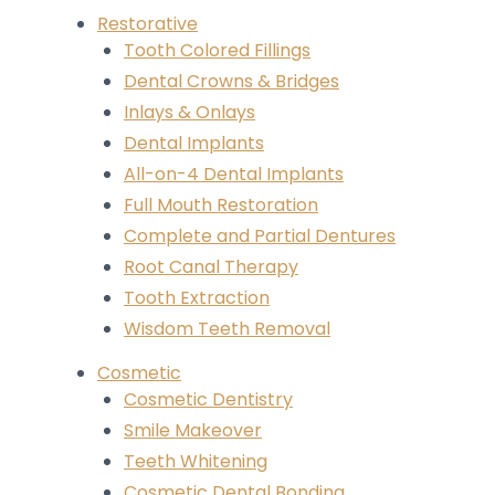
Restorative
Tooth Colored Fillings
Dental Crowns & Bridges
Inlays & Onlays
Dental Implants
All-on-4 Dental Implants
Full Mouth Restoration
Complete and Partial Dentures
Root Canal Therapy
Tooth Extraction
Wisdom Teeth Removal
Cosmetic
Cosmetic Dentistry
Smile Makeover
Teeth Whitening
Cosmetic Dental Bonding