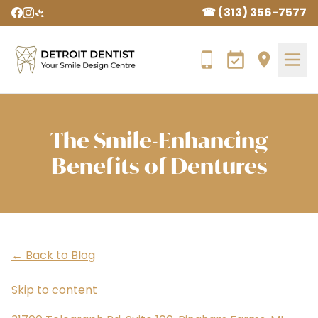
☎ (313) 356-7577
The Smile-Enhancing
Benefits of Dentures
← Back to Blog
Skip to content