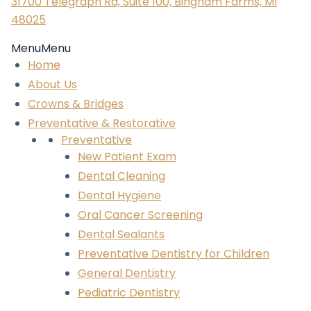
31700 Telegraph Rd, Suite 100, Bingham Farms, MI
48025
Menu
Menu
Home
About Us
Crowns & Bridges
Preventative & Restorative
Preventative
New Patient Exam
Dental Cleaning
Dental Hygiene
Oral Cancer Screening
Dental Sealants
Preventative Dentistry for Children
General Dentistry
Pediatric Dentistry