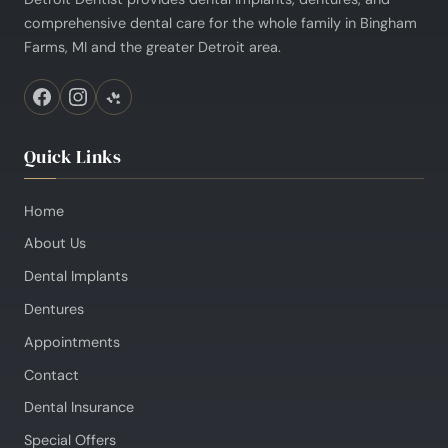
comprehensive dental care for the whole family in Bingham
Farms, MI and the greater Detroit area.
Quick Links
Home
About Us
Dental Implants
Dentures
Appointments
Contact
Dental Insurance
Special Offers