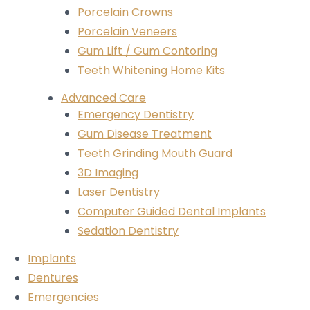
Porcelain Crowns
Porcelain Veneers
Gum Lift / Gum Contoring
Teeth Whitening Home Kits
Advanced Care
Emergency Dentistry
Gum Disease Treatment
Teeth Grinding Mouth Guard
3D Imaging
Laser Dentistry
Computer Guided Dental Implants
Sedation Dentistry
Implants
Dentures
Emergencies