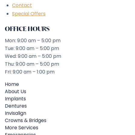
Contact
Special Offers
OFFICE HOURS
Mon: 9:00 am – 5:00 pm
Tue: 9:00 am – 5:00 pm
Wed: 9:00 am – 5:00 pm
Thu: 9:00 am – 5:00 pm
Fri: 9:00 am – 1:00 pm
Home
About Us
Implants
Dentures
Invisalign
Crowns & Bridges
More Services
Emergencies