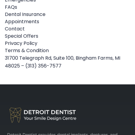
FAQs
Dental Insurance
Appointments
Contact
Special Offers
Privacy Policy
Terms & Condition
31700 Telegraph Rd, Suite 100, Bingham Farms, MI
48025
–
(313) 356-7577
Detroit Dentist provides dental implants, dentures, and