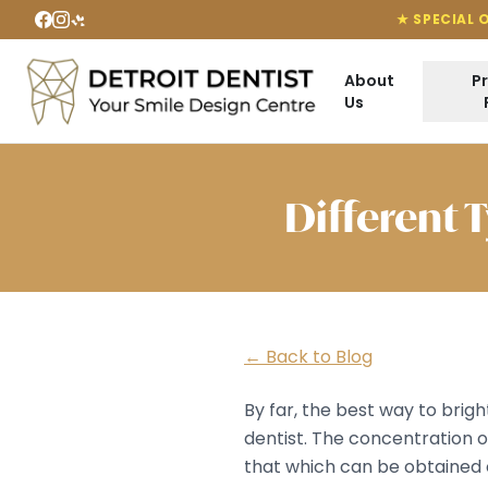
★ SPECIAL 
About
P
Us
Different 
← Back to Blog
By far, the best way to brig
dentist. The concentration o
that which can be obtained 