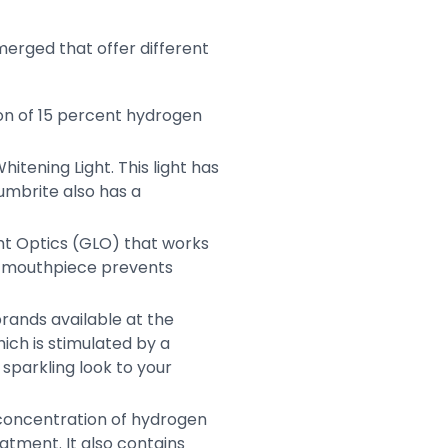
merged that offer different
ion of 15 percent hydrogen
tening Light. This light has
Lumbrite also has a
ht Optics (GLO) that works
The mouthpiece prevents
rands available at the
hich is stimulated by a
sparkling look to your
t concentration of hydrogen
atment. It also contains