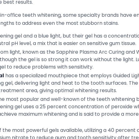
 best results.
of in-office teeth whitening, some specialty brands have e
ngths to address even the most stubborn stains.
ening gel and a blue light, but their gel has a concentrat
ral pH level, a mix that is easier on sensitive gum tissue.
m light, known as the Sapphire Plasma Arc Curing and Whi
though the gel is so strong it can work without the light. 
 gel to reduce problems with sensitivity.
al
has a specialized mouthpiece that employs Guided Lig
ng gel, delivering light and heat to the tooth surfaces. 
reatment area, giving optimal whitening results.
the most popular and well-known of the teeth whitening b
hitening gel uses a 25 percent concentration of peroxide w
 achieve maximum whitening and is said to provide a more 
 the most powerful gels available, utilizing a 40 percen
sium nitrate to reduce gum and tooth sensitivity after tre