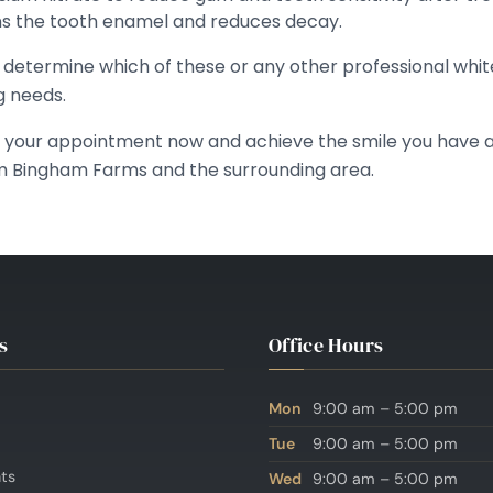
ns the tooth enamel and reduces decay.
o determine which of these or any other professional whit
g needs.
k your appointment now and achieve the smile you have a
m Bingham Farms and the surrounding area.
s
Office Hours
Mon
9:00 am – 5:00 pm
Tue
9:00 am – 5:00 pm
nts
Wed
9:00 am – 5:00 pm