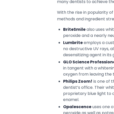
many dentists to achieve the
With the rise in popularity 
methods and ingredient stre
BriteSmile
also uses whit
peroxide and a nearly neut
Lumbrite
employs a custo
no destructive UV rays, al
desensitizing agent in its
GLO Science Profession
in tangent with a whiteni
oxygen from leaving the t
Philips Zoom!
is one of 
dentist’s office. Their w
proprietary blue light to
enamel.
Opalescence
uses one of
peroxide as well as potas