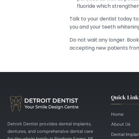
fluoride which strengthe
Talk to your dentist today t
you and your teeth whitenin
Do not wait any longer. Boo
accepting new patients fro
Quick Link
Home
Detroit Dentist provides dental implants,
About Us
dentures, and comprehensive dental care
Dental Impla
for the whole family in Bingham Farms, MI