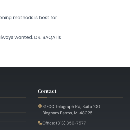
ening methods is best for
lways wanted. DR. BAQAI is
Contact
31700 Telegraph Rd, Suite 100
Bingham Farms, MI 48025
Office: (313) 356-7577