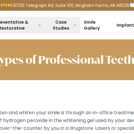
☎
31700 Telegraph Rd, Suite 100, Bingham Farms, MI 48025
OFFERS
reventative &
Case
Smile
Implant
Restorative
Studies
Gallery
Types of Professional Teet
hten and whiten your smile is through an in-office treat
f hydrogen peroxide in the whitening gel used by your den
over-the-counter by you in a drugstore. Lasers or specia