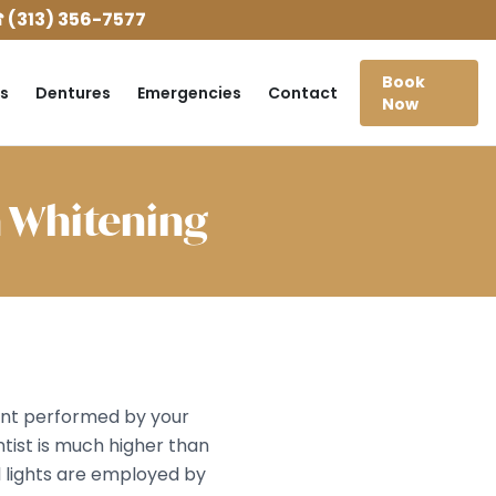
 (313) 356-7577
Book
s
Dentures
Emergencies
Contact
Now
h Whitening
ment performed by your
tist is much higher than
l lights are employed by