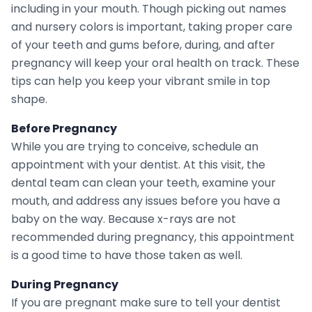
including in your mouth. Though picking out names
and nursery colors is important, taking proper care
of your teeth and gums before, during, and after
pregnancy will keep your oral health on track. These
tips can help you keep your vibrant smile in top
shape.
Before Pregnancy
While you are trying to conceive, schedule an
appointment with your dentist. At this visit, the
dental team can clean your teeth, examine your
mouth, and address any issues before you have a
baby on the way. Because x-rays are not
recommended during pregnancy, this appointment
is a good time to have those taken as well.
During Pregnancy
If you are pregnant make sure to tell your dentist