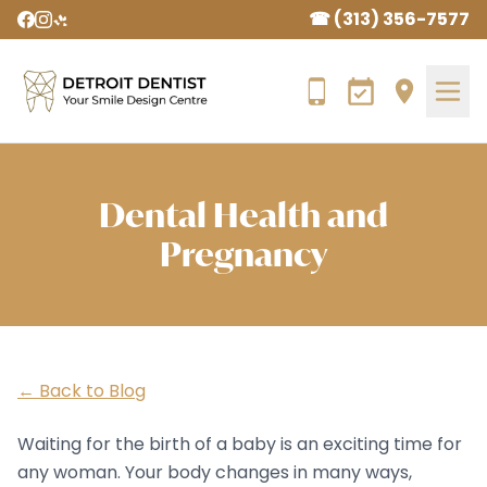
☎ (313) 356-7577
Dental Health and
Pregnancy
← Back to Blog
Waiting for the birth of a baby is an exciting time for
any woman. Your body changes in many ways,