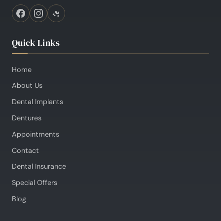
Quick Links
Home
About Us
Dental Implants
Dentures
Appointments
Contact
Dental Insurance
Special Offers
Blog