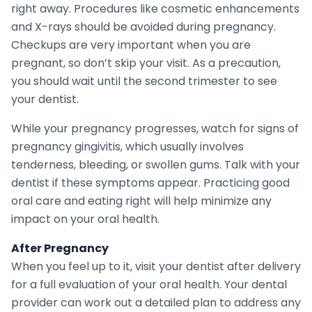
right away. Procedures like cosmetic enhancements
and X-rays should be avoided during pregnancy.
Checkups are very important when you are
pregnant, so don’t skip your visit. As a precaution,
you should wait until the second trimester to see
your dentist.
While your pregnancy progresses, watch for signs of
pregnancy gingivitis, which usually involves
tenderness, bleeding, or swollen gums. Talk with your
dentist if these symptoms appear. Practicing good
oral care and eating right will help minimize any
impact on your oral health.
After Pregnancy
When you feel up to it, visit your dentist after delivery
for a full evaluation of your oral health. Your dental
provider can work out a detailed plan to address any