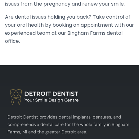
issues from the pregnancy and renew your smile.
Are dental issues holding you back? Take control of
your oral health by booking an appointment with our
experienced team at our Bingham Farms dental
office.
Detroit Dentist provides dental implants, dentures, and
comprehensive dental care for the whole family in Bingham
Farms, MI and the greater Detroit area.