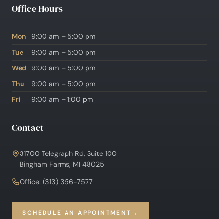
Office Hours
Mon
9:00 am – 5:00 pm
Tue
9:00 am – 5:00 pm
Wed
9:00 am – 5:00 pm
Thu
9:00 am – 5:00 pm
Fri
9:00 am – 1:00 pm
Contact
31700 Telegraph Rd, Suite 100
Bingham Farms, MI 48025
Office: (313) 356-7577
SCHEDULE AN APPOINTMENT
→