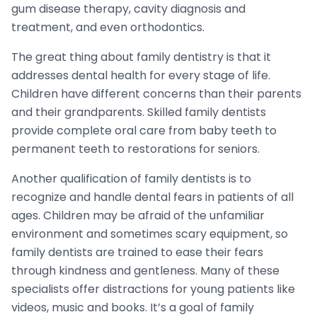
gum disease therapy, cavity diagnosis and
treatment, and even orthodontics.
The great thing about family dentistry is that it
addresses dental health for every stage of life.
Children have different concerns than their parents
and their grandparents. Skilled family dentists
provide complete oral care from baby teeth to
permanent teeth to restorations for seniors.
Another qualification of family dentists is to
recognize and handle dental fears in patients of all
ages. Children may be afraid of the unfamiliar
environment and sometimes scary equipment, so
family dentists are trained to ease their fears
through kindness and gentleness. Many of these
specialists offer distractions for young patients like
videos, music and books. It’s a goal of family