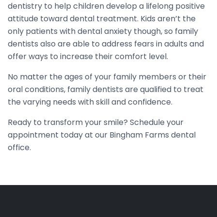
dentistry to help children develop a lifelong positive
attitude toward dental treatment. Kids aren’t the
only patients with dental anxiety though, so family
dentists also are able to address fears in adults and
offer ways to increase their comfort level.
No matter the ages of your family members or their
oral conditions, family dentists are qualified to treat
the varying needs with skill and confidence.
Ready to transform your smile? Schedule your
appointment today at our Bingham Farms dental
office.