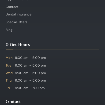
Contact
Dental Insurance
Special Offers
Blog
Office Hours
Mon
9:00 am – 5:00 pm
Tue
9:00 am – 5:00 pm
Wed
9:00 am – 5:00 pm
Thu
9:00 am – 5:00 pm
Fri
9:00 am – 1:00 pm
Contact