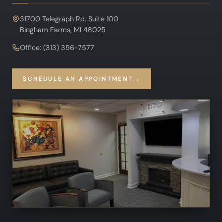
31700 Telegraph Rd, Suite 100
Bingham Farms, MI 48025
Office: (313) 356-7577
SCHEDULE AN APPOINTMENT
→