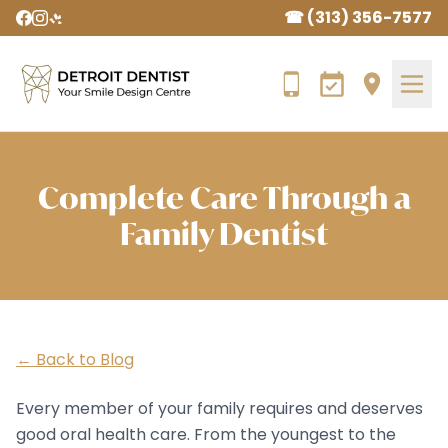
☎ (313) 356-7577
Complete Care Through a
Family Dentist
← Back to Blog
Every member of your family requires and deserves
good oral health care. From the youngest to the