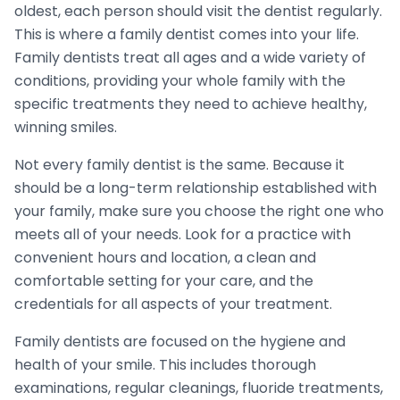
oldest, each person should visit the dentist regularly.
This is where a family dentist comes into your life.
Family dentists treat all ages and a wide variety of
conditions, providing your whole family with the
specific treatments they need to achieve healthy,
winning smiles.
Not every family dentist is the same. Because it
should be a long-term relationship established with
your family, make sure you choose the right one who
meets all of your needs. Look for a practice with
convenient hours and location, a clean and
comfortable setting for your care, and the
credentials for all aspects of your treatment.
Family dentists are focused on the hygiene and
health of your smile. This includes thorough
examinations, regular cleanings, fluoride treatments,