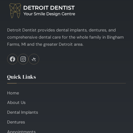
Detroit Dentist provides dental implants, dentures, and
comprehensive dental care for the whole family in Bingham
Farms, MI and the greater Detroit area.
Quick Links
Home
About Us
Dental Implants
Dentures
Appointments