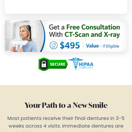
Your Path to a New Smile
Most patients receive their final dentures in 3-5
weeks across 4 visits. Immediate dentures are