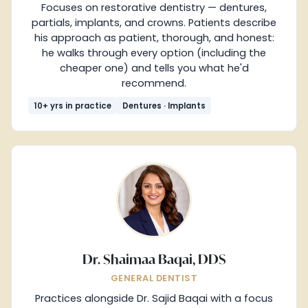
Focuses on restorative dentistry — dentures,
partials, implants, and crowns. Patients describe
his approach as patient, thorough, and honest:
he walks through every option (including the
cheaper one) and tells you what he'd
recommend.
10+ yrs in practice
Dentures · Implants
Dr. Shaimaa Baqai, DDS
GENERAL DENTIST
Practices alongside Dr. Sajid Baqai with a focus