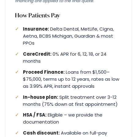
financing are applied to the final quote.
How Patients Pay
Insurance:
Delta Dental, MetLife, Cigna,
Aetna, BCBS Michigan, Guardian & most
PPOs
CareCredit:
0% APR for 6, 12, 18, or 24
months
Proceed Finance:
Loans from $1,500–
$75,000, terms up to 12 years, rates as low
as 3.99% APR, instant approvals
In-house plan:
Split treatment over 3-12
months (75% down at first appointment)
HSA / FSA:
Eligible – we provide the
documentation
Cash discount:
Available on full-pay