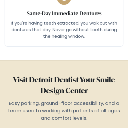
Same-Day Immediate Dentures
If you're having teeth extracted, you walk out with
dentures that day. Never go without teeth during
the healing window.
Visit Detroit Dentist Your Smile
Design Center
Easy parking, ground-floor accessibility, and a
team used to working with patients of all ages
and comfort levels.