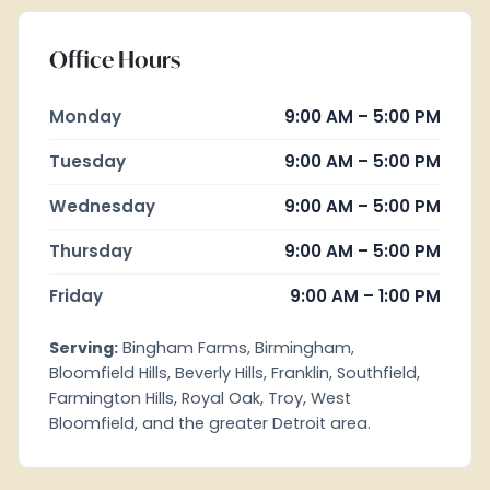
Office Hours
Monday
9:00 AM – 5:00 PM
Tuesday
9:00 AM – 5:00 PM
Wednesday
9:00 AM – 5:00 PM
Thursday
9:00 AM – 5:00 PM
Friday
9:00 AM – 1:00 PM
Serving:
Bingham Farms, Birmingham,
Bloomfield Hills, Beverly Hills, Franklin, Southfield,
Farmington Hills, Royal Oak, Troy, West
Bloomfield, and the greater Detroit area.