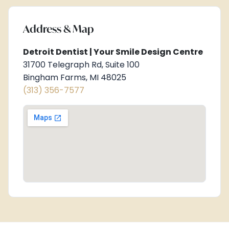
Address & Map
Detroit Dentist | Your Smile Design Centre
31700 Telegraph Rd, Suite 100
Bingham Farms, MI 48025
(313) 356-7577