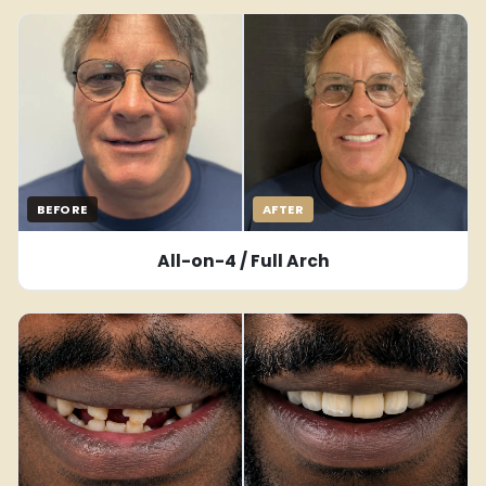
BEFORE
AFTER
All-on-4 / Full Arch