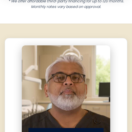
* We offer affordable third-party financing for up to 120 months.
Monthly rates vary based on approval.