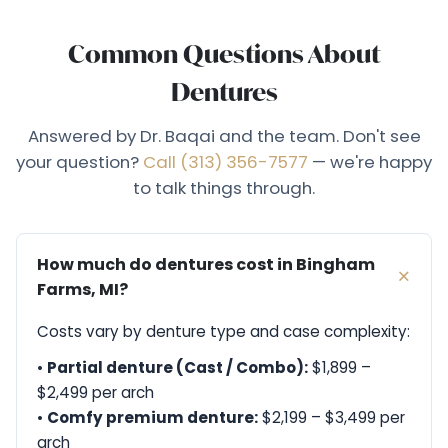
Common Questions About
Dentures
Answered by Dr. Baqai and the team. Don't see
your question?
Call (313) 356-7577
— we're happy
to talk things through.
How much do dentures cost in Bingham
Farms, MI?
Costs vary by denture type and case complexity:
•
Partial denture (Cast / Combo):
$1,899 –
$2,499 per arch
•
Comfy premium denture:
$2,199 – $3,499 per
arch