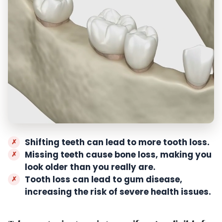
Shifting teeth can lead to more tooth loss.
Missing teeth cause bone loss, making you
look older than you really are.
Tooth loss can lead to gum disease,
increasing the risk of severe health issues.