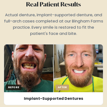
Real Patient Results
Actual denture, implant-supported denture, and
full-arch cases completed at our Bingham Farms
practice. Every smile is restored to fit the
patient's face and bite.
BEFORE
AFTER
Implant-Supported Dentures