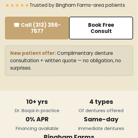
★★★★★
Trusted by Bingham Farms-area patients
☎ Call (313) 356-
Book Free
7577
Consult
New patient offer:
Complimentary denture
consultation + written quote — no obligation, no
surprises.
10+ yrs
4 types
Dr. Baqai in practice
Of dentures offered
0% APR
Same-day
Financing available
Immediate dentures
Bingham Farms