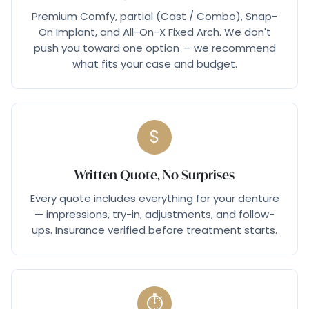
Premium Comfy, partial (Cast / Combo), Snap-
On Implant, and All-On-X Fixed Arch. We don't
push you toward one option — we recommend
what fits your case and budget.
$
Written Quote, No Surprises
Every quote includes everything for your denture
— impressions, try-in, adjustments, and follow-
ups. Insurance verified before treatment starts.
⏱