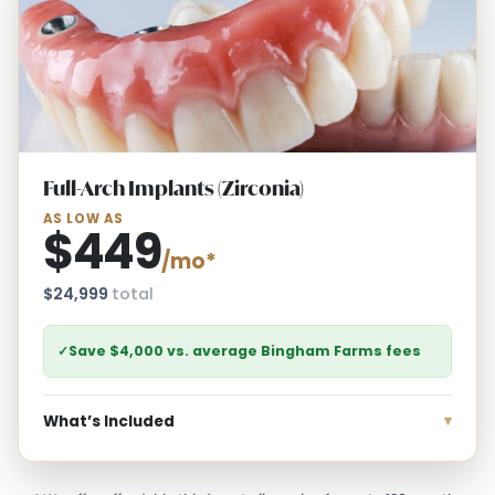
Full-Arch Implants (Zirconia)
AS LOW AS
$449
/mo*
$24,999
total
✓
Save $4,000 vs. average Bingham Farms fees
What’s Included