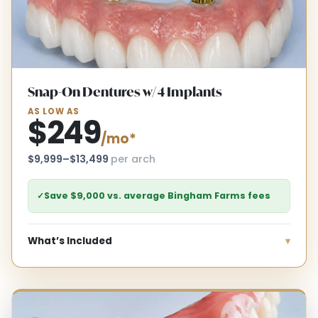
Snap-On Dentures w/ 4 Implants
AS LOW AS
$249
/mo*
$9,999–$13,499
per arch
✓
Save $9,000 vs. average Bingham Farms fees
What’s Included