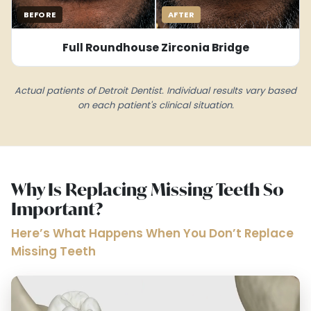
BEFORE
AFTER
Full Roundhouse Zirconia Bridge
Actual patients of Detroit Dentist. Individual results vary based
on each patient's clinical situation.
Why Is Replacing Missing Teeth So
Important?
Here’s What Happens When You Don’t Replace
Missing Teeth