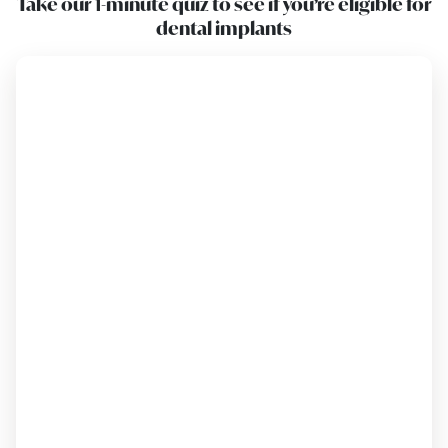
Take our 1-minute quiz to see if you’re eligible for
dental implants