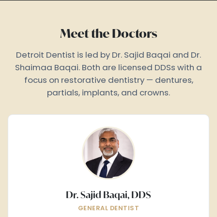
Meet the Doctors
Detroit Dentist is led by Dr. Sajid Baqai and Dr.
Shaimaa Baqai. Both are licensed DDSs with a
focus on restorative dentistry — dentures,
partials, implants, and crowns.
Dr. Sajid Baqai, DDS
GENERAL DENTIST