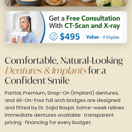
Comfortable, Natural-Looking
Dentures & Implants
for a
Confident Smile
Partial, Premium, Snap-On (Implant) dentures,
and All-On-Four full arch bridges are designed
and fitted by Dr. Sajid Baqai. Same-week relines ·
immediate dentures available · transparent
pricing · financing for every budget.