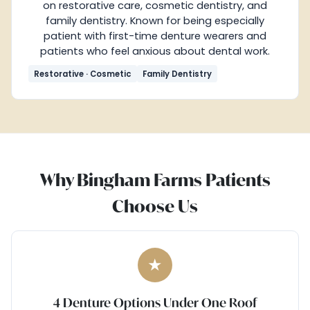
on restorative care, cosmetic dentistry, and
family dentistry. Known for being especially
patient with first-time denture wearers and
patients who feel anxious about dental work.
Restorative · Cosmetic
Family Dentistry
Why Bingham Farms Patients
Choose Us
★
4 Denture Options Under One Roof