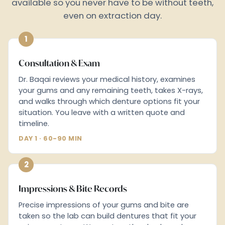
available so you never have to be without teeth,
even on extraction day.
1
Consultation & Exam
Dr. Baqai reviews your medical history, examines
your gums and any remaining teeth, takes X-rays,
and walks through which denture options fit your
situation. You leave with a written quote and
timeline.
DAY 1 · 60-90 MIN
2
Impressions & Bite Records
Precise impressions of your gums and bite are
taken so the lab can build dentures that fit your