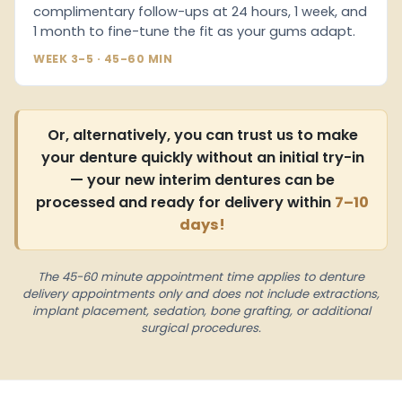
complimentary follow-ups at 24 hours, 1 week, and
1 month to fine-tune the fit as your gums adapt.
WEEK 3-5 · 45-60 MIN
Or, alternatively, you can trust us to make
your denture quickly without an initial try-in
— your new interim dentures can be
processed and ready for delivery within
7–10
days!
The 45-60 minute appointment time applies to denture
delivery appointments only and does not include extractions,
implant placement, sedation, bone grafting, or additional
surgical procedures.