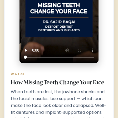
WATCH
How Missing Teeth Change Your Face
When teeth are lost, the jawbone shrinks and
the facial muscles lose support — which can
make the face look older and collapsed. Well-
fit dentures and implant-supported options