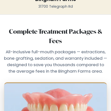
31700 Telegraph Rd
Complete Treatment Packages &
Fees
All-inclusive full-mouth packages — extractions,
bone grafting, sedation, and warranty included —
designed to save you thousands compared to
the average fees in the Bingham Farms area.