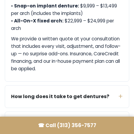
•
Snap-on implant denture:
$9,999 – $13,499
per arch (includes the implants)
•
All-On-X fixed arch:
$22,999 – $24,999 per
arch
We provide a written quote at your consultation
that includes every visit, adjustment, and follow-
up — no surprise add-ons. Insurance, CareCredit
financing, and our in-house payment plan can all
be applied.
How long does it take to get dentures?
Do you offer same-day dentures?
☎
Call (313) 356-7577