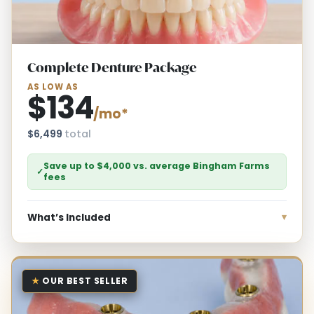
Complete Denture Package
AS LOW AS
$134
/mo*
$6,499
total
Save up to $4,000 vs. average Bingham Farms
✓
fees
What’s Included
★
OUR BEST SELLER