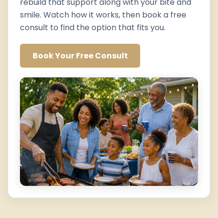
rebuild that support along with your bite and
smile. Watch how it works, then book a free
consult to find the option that fits you.
Book Your Free Consult