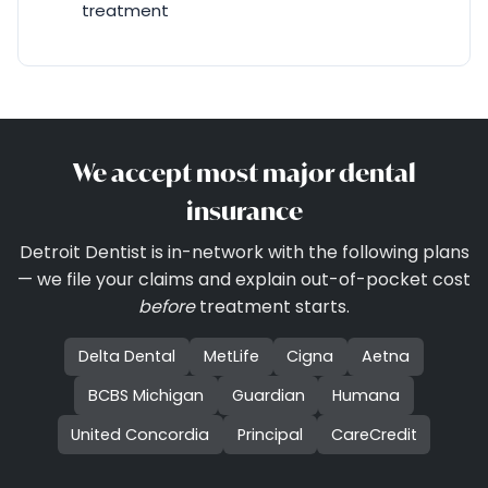
treatment
We accept most major dental
insurance
Detroit Dentist is in-network with the following plans
— we file your claims and explain out-of-pocket cost
before
treatment starts.
Delta Dental
MetLife
Cigna
Aetna
BCBS Michigan
Guardian
Humana
United Concordia
Principal
CareCredit