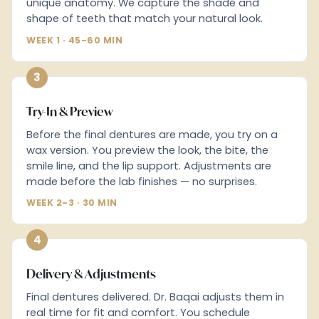
unique anatomy. We capture the shade and
shape of teeth that match your natural look.
WEEK 1 · 45-60 MIN
3
Try-In & Preview
Before the final dentures are made, you try on a
wax version. You preview the look, the bite, the
smile line, and the lip support. Adjustments are
made before the lab finishes — no surprises.
WEEK 2-3 · 30 MIN
4
Delivery & Adjustments
Final dentures delivered. Dr. Baqai adjusts them in
real time for fit and comfort. You schedule