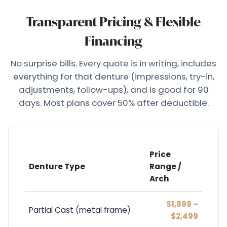
Transparent Pricing & Flexible
Financing
No surprise bills. Every quote is in writing, includes
everything for that denture (impressions, try-in,
adjustments, follow-ups), and is good for 90
days. Most plans cover 50% after deductible.
Price
Denture Type
Range /
Arch
$1,899 –
Partial Cast (metal frame)
$2,499