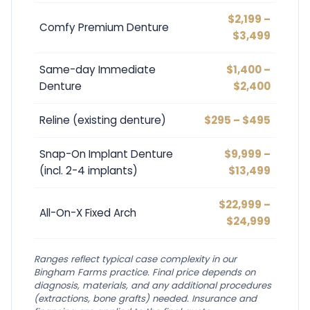
$2,199 –
Comfy Premium Denture
$3,499
Same-day Immediate
$1,400 –
Denture
$2,400
Reline (existing denture)
$295 – $495
Snap-On Implant Denture
$9,999 –
(incl. 2-4 implants)
$13,499
$22,999 –
All-On-X Fixed Arch
$24,999
Ranges reflect typical case complexity in our
Bingham Farms practice. Final price depends on
diagnosis, materials, and any additional procedures
(extractions, bone grafts) needed. Insurance and